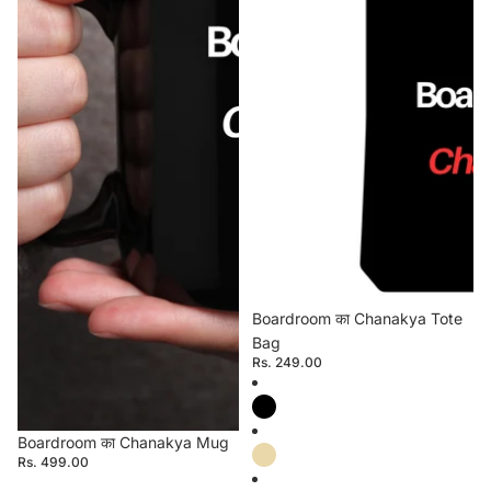
Boardroom का Chanakya Tote
Bag
Rs. 249.00
Boardroom का Chanakya Mug
Rs. 499.00