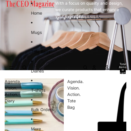
Skip to content
With a focus on quality and design,
we curate products that enhance
Home
your everyday.
Mugs
Tote Bags
Total
items
in
Diaries
cart:
0
Agenda.
Agenda.
Vision.
Vision.
T-shirts
Action.
Action.
Diary
Tote
Bag
Bulk Orders
More