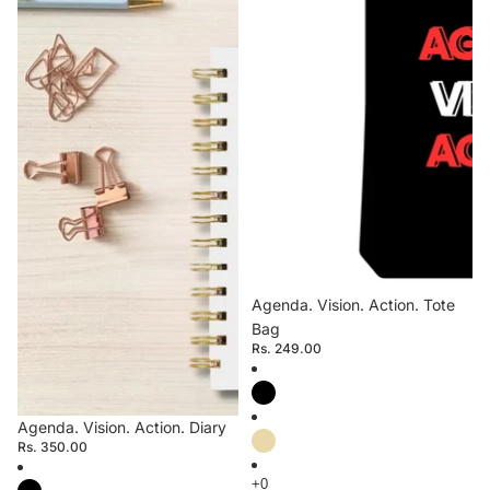
Agenda. Vision. Action. Tote
Bag
Rs. 249.00
Agenda. Vision. Action. Diary
Rs. 350.00