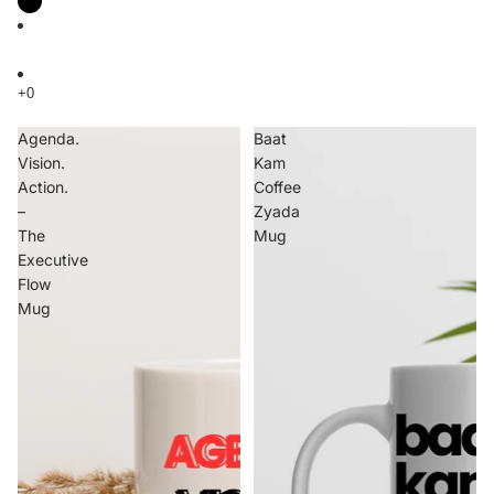
Agenda.
Baat
Vision.
Kam
Action.
Coffee
–
Zyada
The
Mug
Executive
Flow
Mug