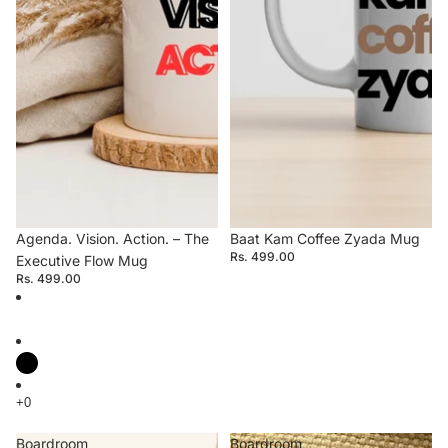
Agenda. Vision. Action. – The
Baat Kam Coffee Zyada Mug
Rs. 499.00
Executive Flow Mug
Rs. 499.00
Boardroom
Boardroom