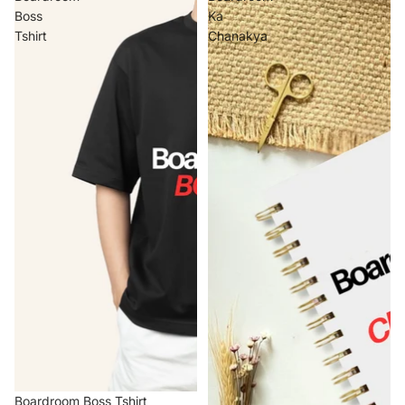
Boss
Ka
Tshirt
Chanakya
Boardroom Boss Tshirt