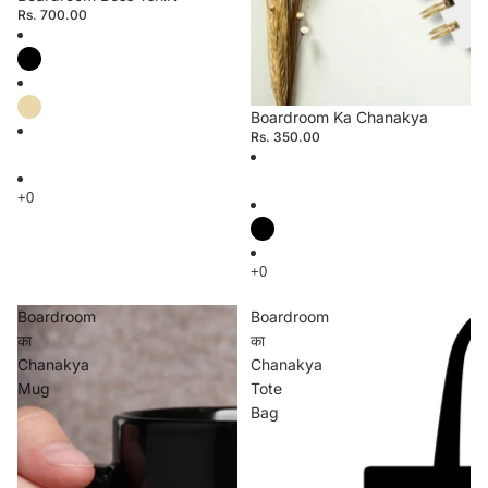
Rs. 700.00
Boardroom Ka Chanakya
Rs. 350.00
Boardroom
Boardroom
का
का
Chanakya
Chanakya
Mug
Tote
Bag