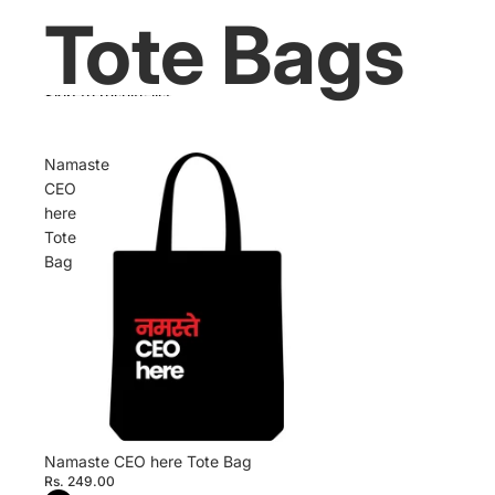
Tote Bags
Skip to results list
Namaste
CEO
here
Tote
Bag
Namaste CEO here Tote Bag
Rs. 249.00