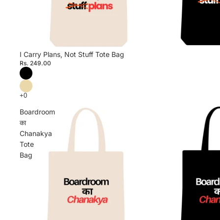
I Carry Plans, Not Stuff Tote Bag
Rs. 249.00
Boardroom
का
Chanakya
Tote
Bag