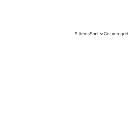
9 items
Sort
Column grid