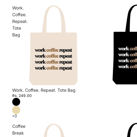
Work.
Coffee.
Repeat.
Tote
Bag
Work. Coffee. Repeat. Tote Bag
Rs. 249.00
Coffee
Break