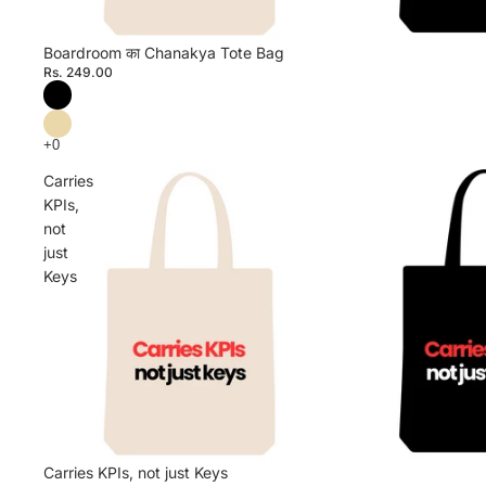
Boardroom का Chanakya Tote Bag
Rs. 249.00
Carries
KPIs,
not
just
Keys
Carries KPIs, not just Keys