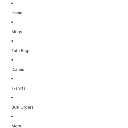
Skip to content
Home
Mugs
Tote Bags
Diaries
T-shirts
Bulk Orders
More