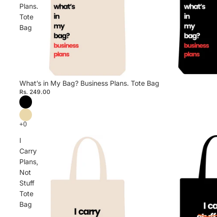
Plans.
Tote
Bag
What’s in My Bag? Business Plans. Tote Bag
Rs. 249.00
I
Carry
Plans,
Not
Stuff
Tote
Bag