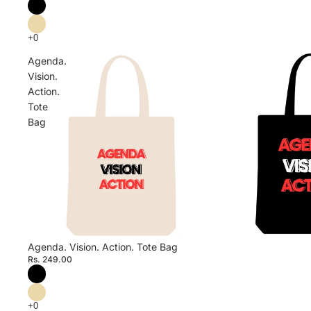
Agenda.
Vision.
Action.
Tote
Bag
Agenda. Vision. Action. Tote Bag
Rs. 249.00