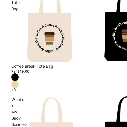
Tote
Bag
Coffee Break Tote Bag
Rs. 249.00
What’s
in
My
Bag?
Business