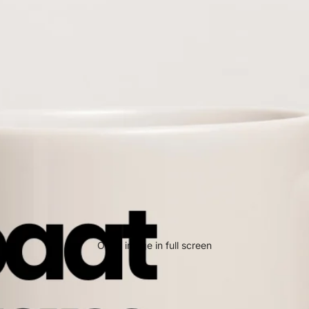
Open image in full screen