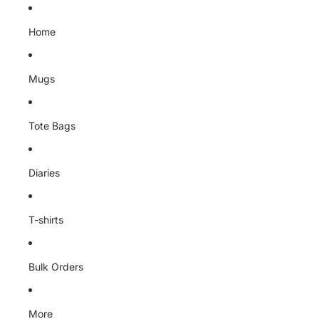
Skip to content
Home
Mugs
Tote Bags
Diaries
T-shirts
Bulk Orders
More