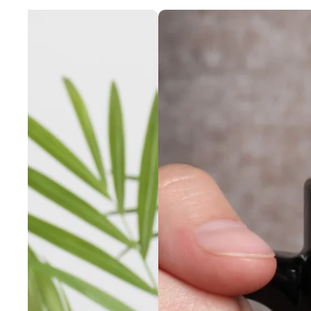
Skip to product information