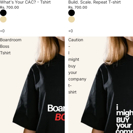
What's Your CAC? - Tshirt
Build. Scale. Repeat T-shirt
Rs. 700.00
Rs. 700.00
Boardroom
Caution
Boss
-
Tshirt
I
might
buy
your
company
t-
shirt