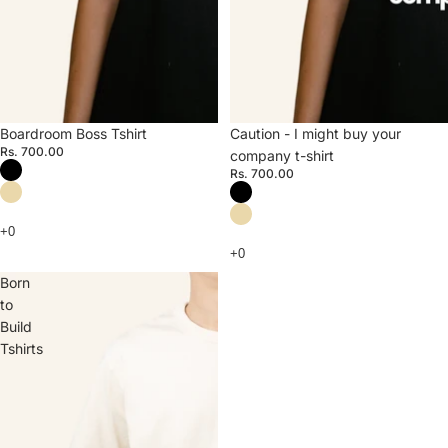
Boardroom Boss Tshirt
Caution - I might buy your
Rs. 700.00
company t-shirt
Rs. 700.00
Born
to
Build
Tshirts