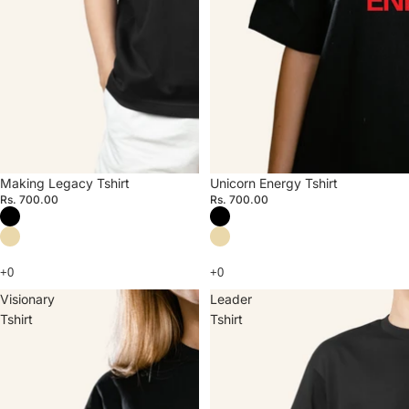
Making Legacy Tshirt
Unicorn Energy Tshirt
Rs. 700.00
Rs. 700.00
Visionary
Leader
Tshirt
Tshirt