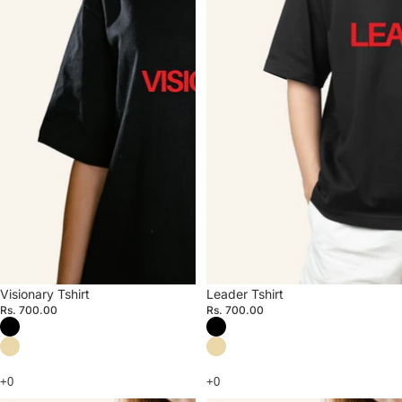
Visionary Tshirt
Leader Tshirt
Rs. 700.00
Rs. 700.00