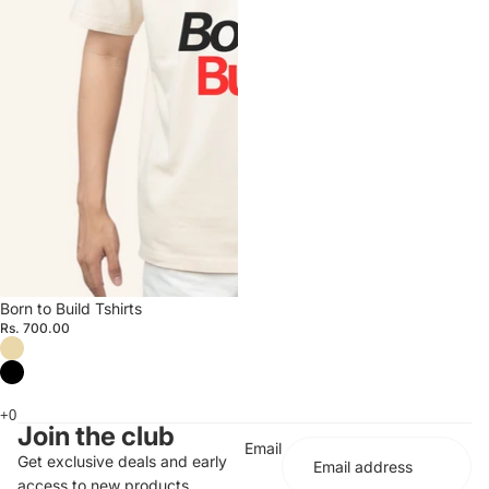
Born to Build Tshirts
Rs. 700.00
Join the club
Email
Get exclusive deals and early
access to new products.