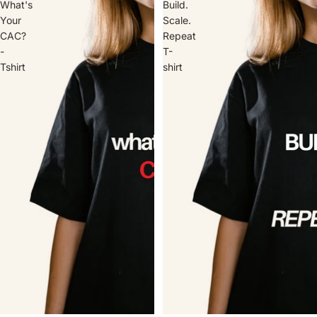
What's
Build.
Your
Scale.
CAC?
Repeat
-
T-
Tshirt
shirt