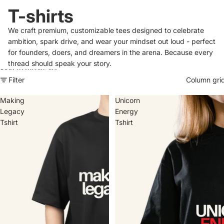
T-shirts
We craft premium, customizable tees designed to celebrate
ambition, spark drive, and wear your mindset out loud - perfect
for founders, doers, and dreamers in the arena. Because every
thread should speak your story.
Skip to results list
Filter
Column gri
Making
Unicorn
Legacy
Energy
Tshirt
Tshirt