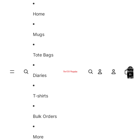
Skip to content
Home
Mugs
Tote Bags
Total
items
in
Diaries
cart:
0
T-shirts
Bulk Orders
More