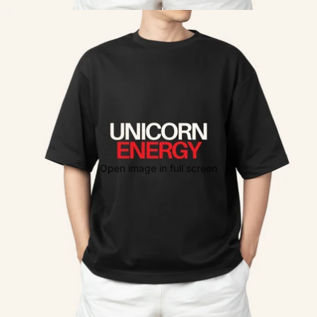
Open image in full screen