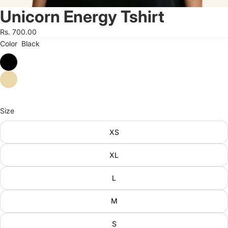
Unicorn Energy Tshirt
Rs. 700.00
Color
Black
Size
XS
XL
L
M
S