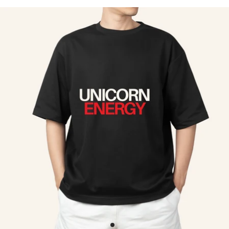
Skip to product information