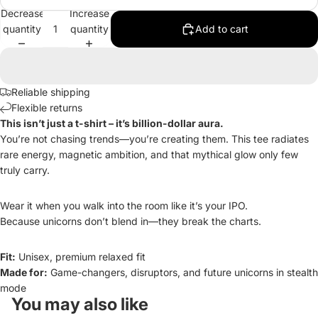
Decrease
Increase
quantity
quantity
Add to cart
Reliable shipping
Flexible returns
This isn’t just a t-shirt – it’s billion-dollar aura.
You’re not chasing trends—you’re creating them. This tee radiates
rare energy, magnetic ambition, and that mythical glow only few
truly carry.
Wear it when you walk into the room like it’s your IPO.
Because unicorns don’t blend in—they break the charts.
Fit:
Unisex, premium relaxed fit
Made for:
Game-changers, disruptors, and future unicorns in stealth
mode
You may also like