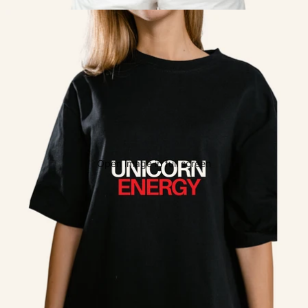
Open image in full screen