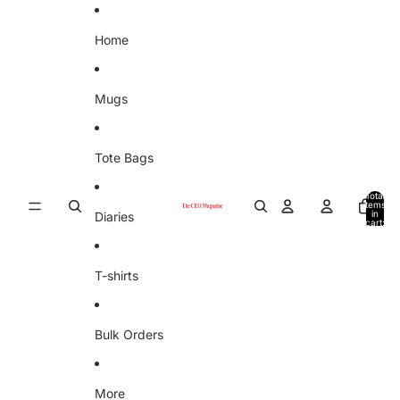
Skip to content
Home
Mugs
Tote Bags
Total
items
in
Diaries
cart:
0
T-shirts
Bulk Orders
More