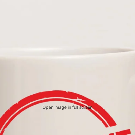
Open image in full screen