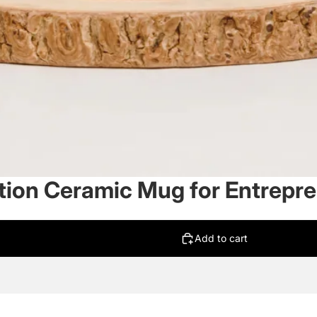
tion Ceramic Mug for Entrepr
Add to cart