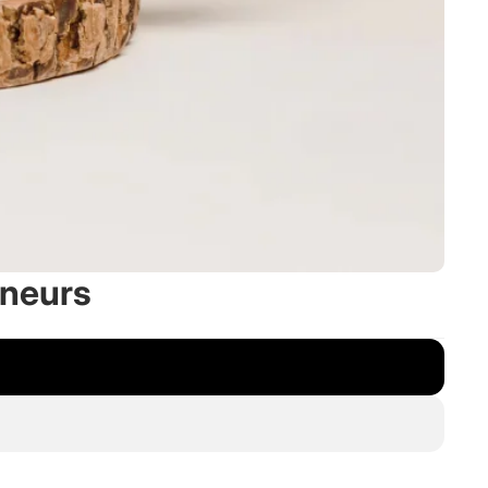
eneurs