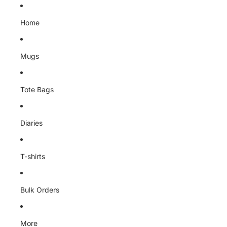
Skip to content
Home
Mugs
Tote Bags
Diaries
T-shirts
Bulk Orders
More