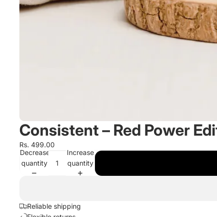
Consistent – Red Power Edi
Rs. 499.00
Decrease
Increase
quantity
quantity
Reliable shipping
Flexible returns