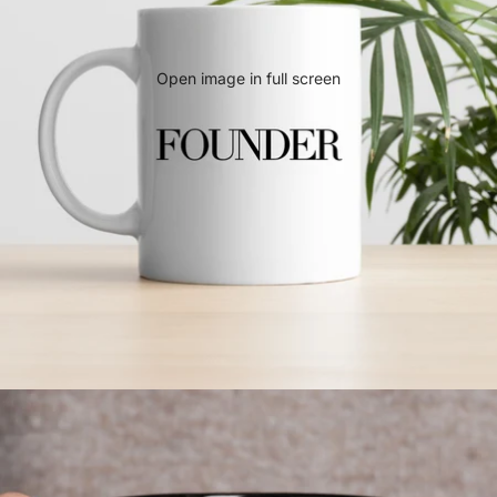
Open image in full screen