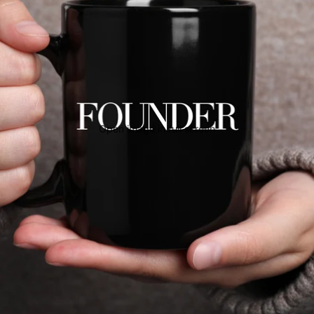
Open image in full screen