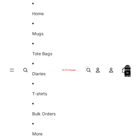
Skip to content
Home
Mugs
Tote Bags
Total
items
in
Diaries
cart:
0
T-shirts
Bulk Orders
More