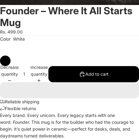
Founder – Where It All Starts
Mug
Rs. 499.00
Color
White
Decrease
Increase
quantity
quantity
Add to cart
Reliable shipping
Flexible returns
Every brand. Every unicorn. Every legacy starts with one
word:
Founder.
This mug is for the builder who had the courage to
begin. It’s quiet power in ceramic—perfect for desks, deals, and
daydreams turned deliverables.