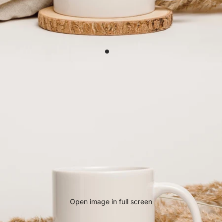
Open image in full screen