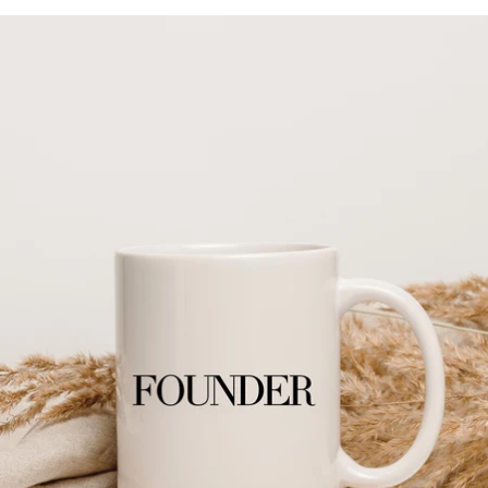
Skip to product information