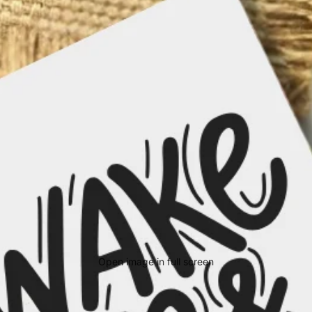
Open image in full screen