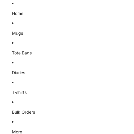
Skip to content
Home
Mugs
Tote Bags
Diaries
T-shirts
Bulk Orders
More