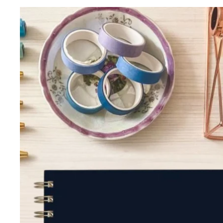
Skip to product information